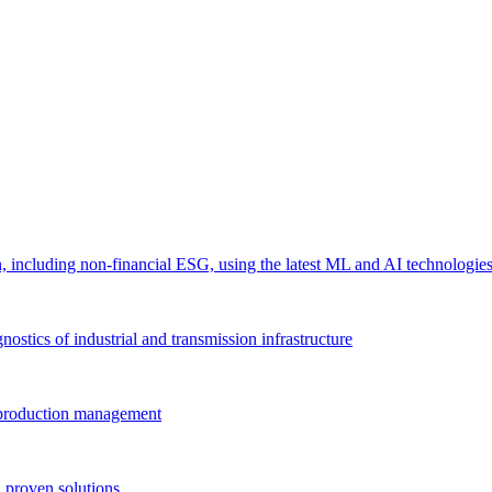
 including non-financial ESG, using the latest ML and AI technologie
ostics of industrial and transmission infrastructure
e production management
 proven solutions