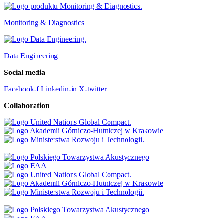
Monitoring & Diagnostics
Data Engineering
Social media
Facebook-f
Linkedin-in
X-twitter
Collaboration