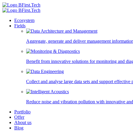
Ecosystem
Fields
Aggregate, generate and deliver management information,
Benefit from innovative solutions for monitoring and diagn
Collect and analyse large data sets and support effectiv
Reduce noise and vibration pollution with innovative and
Portfolio
Offer
About us
Blog