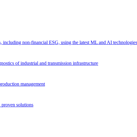
 including non-financial ESG, using the latest ML and AI technologie
ostics of industrial and transmission infrastructure
e production management
 proven solutions