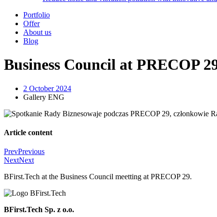
Portfolio
Offer
About us
Blog
Business Council at PRECOP 2
2 October 2024
Gallery ENG
Article content
Prev
Previous
Next
Next
BFirst.Tech at the Business Council meetting at PRECOP 29.
BFirst.Tech Sp. z o.o.