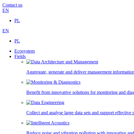
Contact us
EN
PL
EN
PL
Ecosystem
Fields
Aggregate, generate and deliver management information,
Benefit from innovative solutions for monitoring and diagn
Collect and analyse large data sets and support effectiv
Reduce noise and vibration pollution with innovative and