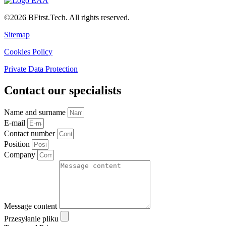
©2026 BFirst.Tech. All rights reserved.
Sitemap
Cookies Policy
Private Data Protection
Contact our specialists
Name and surname
E-mail
Contact number
Position
Company
Message content
Przesyłanie pliku