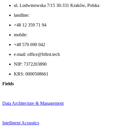
ul. Ludwinowska 7/15 30-331 Kraków, Polska
landline:
+48 12 359 71 94
mobile:
+48 570 690 042
e-mail: office@bfirst.tech
NIP: 7372203890
KRS: 0000508661
Fields
Data Architecture & Management
Intelligent Acoustics