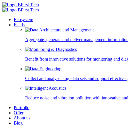
Ecosystem
Fields
Aggregate, generate and deliver management information,
Benefit from innovative solutions for monitoring and diagn
Collect and analyse large data sets and support effectiv
Reduce noise and vibration pollution with innovative and
Portfolio
Offer
About us
Blog