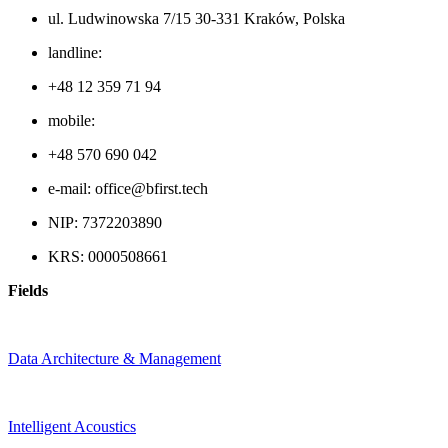
ul. Ludwinowska 7/15 30-331 Kraków, Polska
landline:
+48 12 359 71 94
mobile:
+48 570 690 042
e-mail: office@bfirst.tech
NIP: 7372203890
KRS: 0000508661
Fields
Data Architecture & Management
Intelligent Acoustics