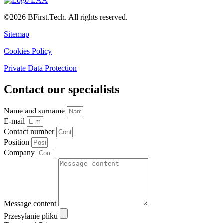
©2026 BFirst.Tech. All rights reserved.
Sitemap
Cookies Policy
Private Data Protection
Contact our specialists
Name and surname
E-mail
Contact number
Position
Company
Message content
Przesyłanie pliku