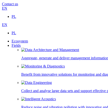
Contact us
EN
PL
EN
PL
Ecosystem
Fields
Aggregate, generate and deliver management information,
Benefit from innovative solutions for monitoring and diagn
Collect and analyse large data sets and support effectiv
Reduce noise and vibration pollution with innovative and