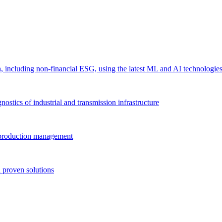
 including non-financial ESG, using the latest ML and AI technologie
ostics of industrial and transmission infrastructure
e production management
 proven solutions