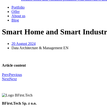
Portfolio
Offer
About us
Blog
Smart Home and Smart Industr
20 August 2024
Data Architecture & Management EN
Article content
Prev
Previous
Next
Next
BFirst.Tech Sp. z o.o.