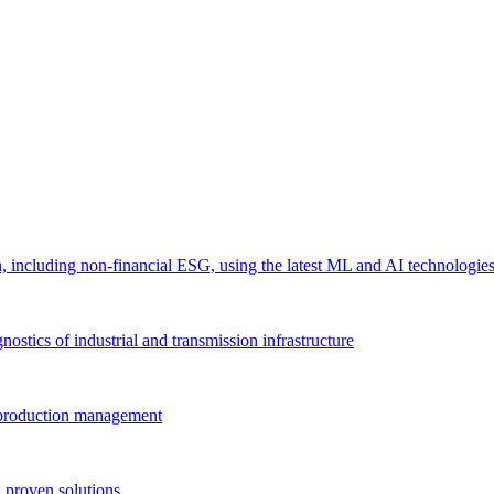
 including non-financial ESG, using the latest ML and AI technologie
ostics of industrial and transmission infrastructure
e production management
 proven solutions