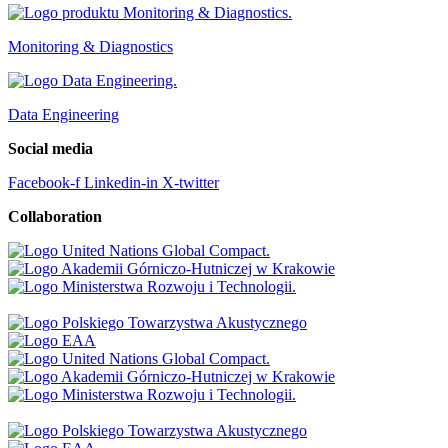
Monitoring & Diagnostics
Data Engineering
Social media
Facebook-f
Linkedin-in
X-twitter
Collaboration