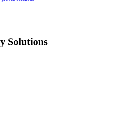
y Solutions